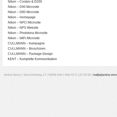
Nikon – Coolpix & D200
Nikon – D40 Microsite
Nikon – D80 Microsite
Nikon – Homepage
Nikon – NPCI Microsite
Nikon – NPS Website
Nikon – Photokina Microsite
Nikon – WiFi-Microsite
CULLMANN – Kampagne
CULLMANN – Broschüren
CULLMANN – Package-Design
KENT – Komplette Kommunikation
Andrej Stever | Sterrenhofweg 17 | 50858 Köln | Mob 0171.123 59 69 |
mail[at]andrej-stev