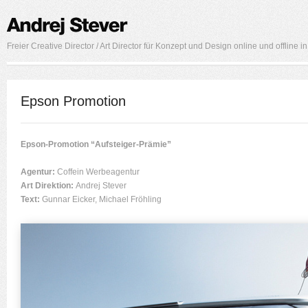
Freier Creative Director / Art Director für Konzept und Design online und offline 
Epson Promotion
Epson-Promotion “Aufsteiger-Prämie”
Agentur:
Coffein Werbeagentur
Art Direktion:
Andrej Stever
Text:
Gunnar Eicker, Michael Fröhling