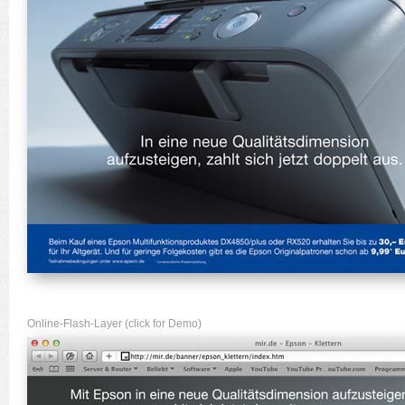
Online-Flash-Layer (click for Demo)