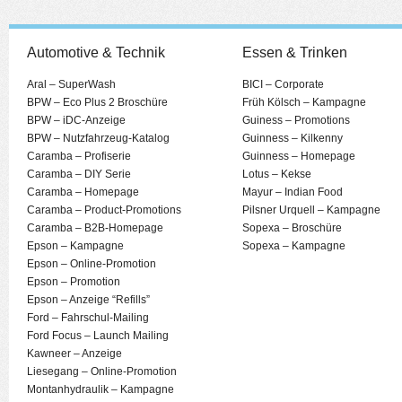
Automotive & Technik
Essen & Trinken
Aral – SuperWash
BICI – Corporate
BPW – Eco Plus 2 Broschüre
Früh Kölsch – Kampagne
BPW – iDC-Anzeige
Guiness – Promotions
BPW – Nutzfahrzeug-Katalog
Guinness – Kilkenny
Caramba – Profiserie
Guinness – Homepage
Caramba – DIY Serie
Lotus – Kekse
Caramba – Homepage
Mayur – Indian Food
Caramba – Product-Promotions
Pilsner Urquell – Kampagne
Caramba – B2B-Homepage
Sopexa – Broschüre
Epson – Kampagne
Sopexa – Kampagne
Epson – Online-Promotion
Epson – Promotion
Epson – Anzeige “Refills”
Ford – Fahrschul-Mailing
Ford Focus – Launch Mailing
Kawneer – Anzeige
Liesegang – Online-Promotion
Montanhydraulik – Kampagne