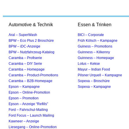
Automotive & Technik
Essen & Trinken
Aral – SuperWash
BICI – Corporate
BPW – Eco Plus 2 Broschüre
Früh Kölsch – Kampagne
BPW – iDC-Anzeige
Guiness – Promotions
BPW – Nutzfahrzeug-Katalog
Guinness – Kilkenny
Caramba – Profiserie
Guinness – Homepage
Caramba – DIY Serie
Lotus – Kekse
Caramba – Homepage
Mayur – Indian Food
Caramba – Product-Promotions
Pilsner Urquell – Kampagne
Caramba – B2B-Homepage
Sopexa – Broschüre
Epson – Kampagne
Sopexa – Kampagne
Epson – Online-Promotion
Epson – Promotion
Epson – Anzeige “Refills”
Ford – Fahrschul-Mailing
Ford Focus – Launch Mailing
Kawneer – Anzeige
Liesegang – Online-Promotion