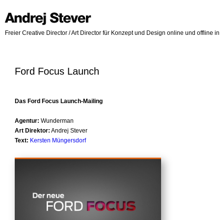
Freier Creative Director / Art Director für Konzept und Design online und offline 
Ford Focus Launch
Das Ford Focus Launch-Mailing
Agentur:
Wunderman
Art Direktor:
Andrej Stever
Text:
Kersten Müngersdorf