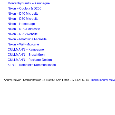
Montanhydraulik – Kampagne
Nikon – Coolpix & D200
Nikon – D40 Microsite
Nikon – D80 Microsite
Nikon – Homepage
Nikon – NPCI Microsite
Nikon – NPS Website
Nikon – Photokina Microsite
Nikon – WiFi-Microsite
CULLMANN – Kampagne
CULLMANN – Broschüren
CULLMANN – Package-Design
KENT – Komplette Kommunikation
Andrej Stever | Sterrenhofweg 17 | 50858 Köln | Mob 0171.123 59 69 |
mail[at]andrej-stev