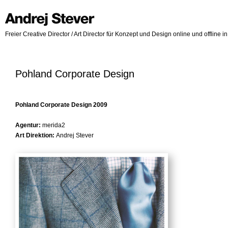
Freier Creative Director / Art Director für Konzept und Design online und offline 
Pohland Corporate Design
Pohland Corporate Design 2009
Agentur:
merida2
Art Direktion:
Andrej Stever