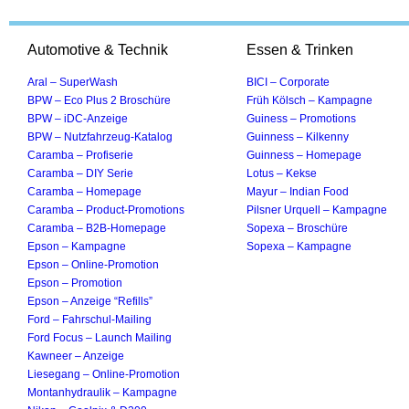
Automotive & Technik
Essen & Trinken
Aral – SuperWash
BICI – Corporate
BPW – Eco Plus 2 Broschüre
Früh Kölsch – Kampagne
BPW – iDC-Anzeige
Guiness – Promotions
BPW – Nutzfahrzeug-Katalog
Guinness – Kilkenny
Caramba – Profiserie
Guinness – Homepage
Caramba – DIY Serie
Lotus – Kekse
Caramba – Homepage
Mayur – Indian Food
Caramba – Product-Promotions
Pilsner Urquell – Kampagne
Caramba – B2B-Homepage
Sopexa – Broschüre
Epson – Kampagne
Sopexa – Kampagne
Epson – Online-Promotion
Epson – Promotion
Epson – Anzeige “Refills”
Ford – Fahrschul-Mailing
Ford Focus – Launch Mailing
Kawneer – Anzeige
Liesegang – Online-Promotion
Montanhydraulik – Kampagne