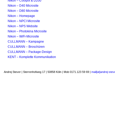
Nikon – Coolpix & D200
Nikon – D40 Microsite
Nikon – D80 Microsite
Nikon – Homepage
Nikon – NPCI Microsite
Nikon – NPS Website
Nikon – Photokina Microsite
Nikon – WiFi-Microsite
CULLMANN – Kampagne
CULLMANN – Broschüren
CULLMANN – Package-Design
KENT – Komplette Kommunikation
Andrej Stever | Sterrenhofweg 17 | 50858 Köln | Mob 0171.123 59 69 |
mail[at]andrej-stev